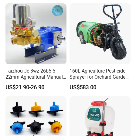
Taizhou Jc 3wz-26b5-5
160L Agriculture Pesticide
22mm Agricultural Manual
Sprayer for Orchard Garden
Operation Power Sprayer
and Farm
US$21.90-26.90
US$583.00