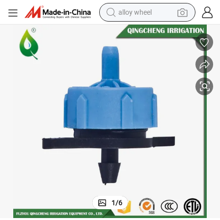
alloy wheel
earbud
dirt bike
pullover hoody
electric motorcycle
in ear headphone
shoulder bag
man watch
1
/
6