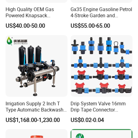
maintenance frequency.
High Quality OEM Gas
Gx35 Engine Gasoline Petrol
Powered Knapsack
4-Stroke Garden and
Professional Backpack 2
Agricultural Power Sprayer
US$40.00-50.00
US$55.00-65.00
Stroke Sprayer
Technical Specifications:
Flow Rate:
Available in various flow rates (0.5 L/h, 1 L/h, 2
L/h, 4 L/h) to meet different crop requirements.
Pressure Range:
Operates efficiently within a pressure
range of 1 to 4 bars.
Connector Type:
Compatible with standard irrigation
tubing and fittings for seamless integration.
Material:
UV-resistant polyethylene and polypropylene for
enhanced durability.
Irrigation Supply 2 Inch T
Drip System Valve 16mm
Type Automatic Backwash
Drip Tape Connector
Water Filter System for
Offtake Valve Fittings for
US$1,168.00-1,230.00
US$0.02-0.04
Farm Irrigation
Irrigation Watering
Benefits:
Increased Crop Yields:
By providing precise water delivery,