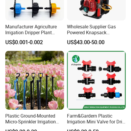
Manufacturer Agriculture
Wholesale Supplier Gas
Irrigation Dripper Plant
Powered Knapsack
Water Dripping Irrigation
Backpack Professional 4
US$0.001-0.002
US$43.00-50.00
System 2L 4L 8L Pressure
Stroke Sprayer
Compensating Emitter
Dripper Irrigation System
Plastic Ground-Mounted
Farm&Gardern Plastic
Micro-Sprinkler Irrigation
Irrigation Mini Valve for Drip
System for Agricultural
Tape Sprinkler Irrigation