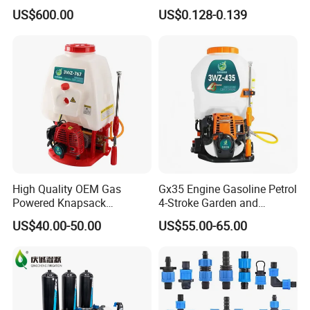
Propelled Pesticide Sprayer
Good Quality
US$600.00
US$0.128-0.139
High Quality OEM Gas
Gx35 Engine Gasoline Petrol
Powered Knapsack
4-Stroke Garden and
Professional Backpack 2
Agricultural Power Sprayer
US$40.00-50.00
US$55.00-65.00
Stroke Sprayer