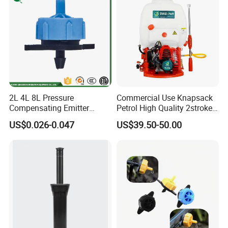
2L 4L 8L Pressure
Commercial Use Knapsack
Compensating Emitter
Petrol High Quality 2stroke
Dripper High Flow
15 Litre Power Sprayer for
US$0.026-0.047
US$39.50-50.00
Adjustable Dripper
Africa