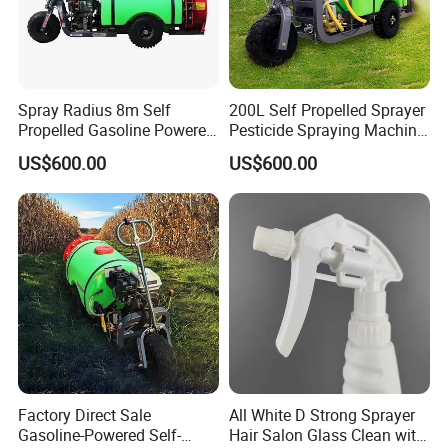
Spray Radius 8m Self
200L Self Propelled Sprayer
Propelled Gasoline Powered
Pesticide Spraying Machine
Sprayer for Orchard Farms
Orchard Farm Sprayer
US$600.00
US$600.00
Greenhouses
Factory Direct Sale
All White D Strong Sprayer
Gasoline-Powered Self-
Hair Salon Glass Clean with