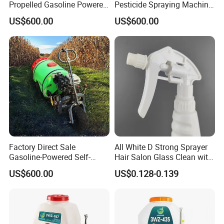
Propelled Gasoline Powered
Pesticide Spraying Machine
Sprayer for Orchard Farms
Orchard Farm Sprayer
US$600.00
US$600.00
Greenhouses
Factory Direct Sale
All White D Strong Sprayer
Gasoline-Powered Self-
Hair Salon Glass Clean with
Propelled Pesticide Sprayer
Good Quality
US$600.00
US$0.128-0.139