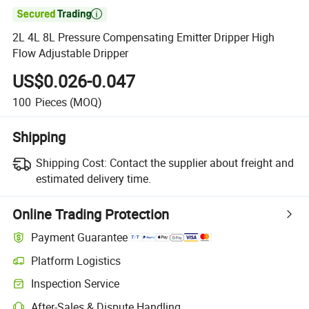

2L 4L 8L Pressure Compensating Emitter Dripper High
Flow Adjustable Dripper
US$0.026-0.047
100
Pieces
(MOQ)
Shipping
Shipping Cost:
Contact the supplier about freight and
estimated delivery time.
Online Trading Protection
Payment Guarantee
Platform Logistics
Inspection Service
After-Sales & Dispute Handling