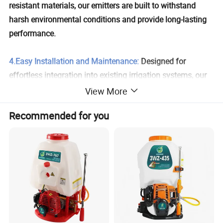
resistant materials, our emitters are built to withstand
harsh environmental conditions and provide long-lasting
performance.
4.Easy Installation and Maintenance:
Designed for
effortless integration into existing irrigation systems, our
emitters feature a user-friendly design that simplifies both
View More
installation and maintenance.
Recommended for you
5.Versatile Applications:
Ideal for a wide range of crops,
including vegetables, fruits, flowers, and landscape plants.
Perfect for use in both open fields and greenhouse
environments.
6.Clog-Resistant Design:
Advanced engineering minimizes
clogging, ensuring uninterrupted water flow and reducing