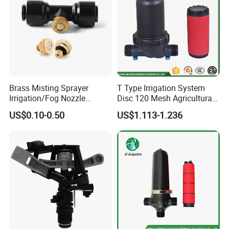
Brass Misting Sprayer
T Type Irrigation System
Irrigation/Fog Nozzle
Disc 120 Mesh Agricultural
Factory Sale Mebon
Water Filter
US$0.10-0.50
US$1.113-1.236
Connector Pipe Fitting Brass
Nozzle Mist Tee for 1/4 Inch
Pipe/Mist Nozzle+ Tee
Connector