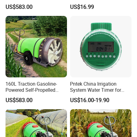
Pesticide Sprayer
Powered Adjustable Nozzle
US$583.00
US$16.99
Sprayer for Agricultural
Irrigation
160L Traction Gasoline-
Pntek China Irrigation
Powered Self-Propelled
System Water Timer for
Sprayer, Available for
Flower Watering Controller
US$583.00
US$16.00-19.90
Wholesale and Personal Use