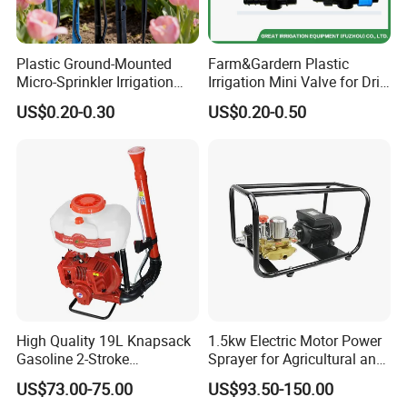
Plastic Ground-Mounted
Farm&Gardern Plastic
Micro-Sprinkler Irrigation
Irrigation Mini Valve for Drip
System for Agricultural
Tape Sprinkler Irrigation
US$0.20-0.30
US$0.20-0.50
Planting
System
High Quality 19L Knapsack
1.5kw Electric Motor Power
Gasoline 2-Stroke
Sprayer for Agricultural and
Agricultural Engine Power
Garden Use
US$73.00-75.00
US$93.50-150.00
Duster Sprayer