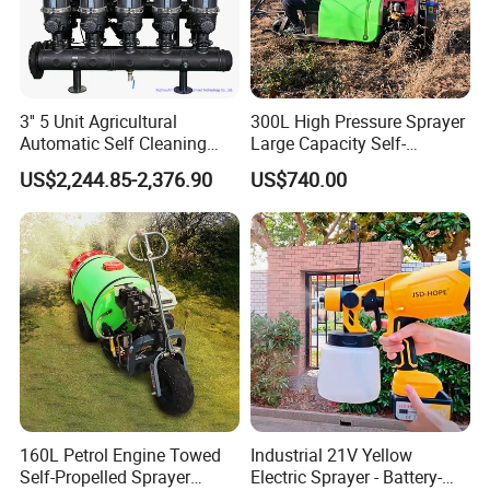
3'' 5 Unit Agricultural
300L High Pressure Sprayer
Automatic Self Cleaning
Large Capacity Self-
Disc Filter System
Propelled Riding & Trolley
US$2,244.85-2,376.90
US$740.00
Pesticide Sprayer
160L Petrol Engine Towed
Industrial 21V Yellow
Self-Propelled Sprayer
Electric Sprayer - Battery-