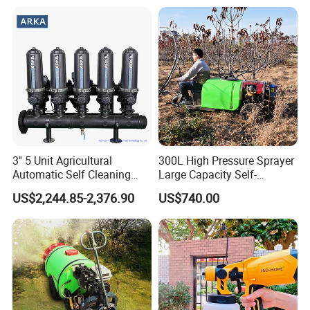
3'' 5 Unit Agricultural
300L High Pressure Sprayer
Automatic Self Cleaning
Large Capacity Self-
Disc Filter System
Propelled Riding & Trolley
US$2,244.85-2,376.90
US$740.00
Pesticide Sprayer