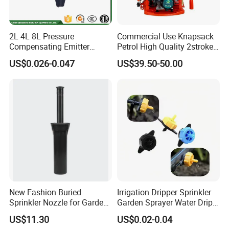
2L 4L 8L Pressure
Commercial Use Knapsack
Compensating Emitter
Petrol High Quality 2stroke
Dripper High Flow
15 Litre Power Sprayer for
US$0.026-0.047
US$39.50-50.00
Adjustable Dripper
Africa
New Fashion Buried
Irrigation Dripper Sprinkler
Sprinkler Nozzle for Garden
Garden Sprayer Water Drip
Irrigation
System
US$11.30
US$0.02-0.04