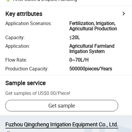
Key attributes
Application Scenarios
:
Fertilization, lrrigation,
Agricultural Production
Capacity
:
≤20L
Application
:
Agricultural Farmland
Irrigation System
Flow Rate
:
0~70L/H
Production Capacity
:
500000pieces/Years
Sample service
Get samples of
US$0.00
/
Piece
!
Get sample
Fuzhou Qingcheng Irrigation Equipment Co., Ltd.