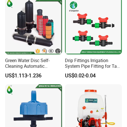
Green Water Disc Self-
Drip Fittings Irrigation
Cleaning Automatic
System Pipe Fitting for Tape
Irrigation Filter
Fitting Connectors Valve
US$1.113-1.236
US$0.02-0.04
Company Information