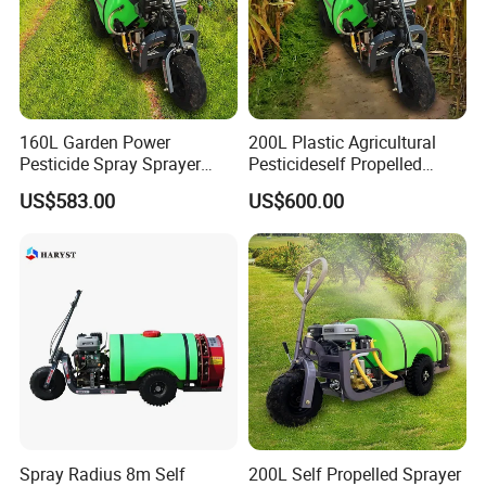
160L Garden Power
200L Plastic Agricultural
Pesticide Spray Sprayer
Pesticideself Propelled
Agricultural Sprayer
Sprayer Power Manual
US$583.00
US$600.00
Sprayer
Spray Radius 8m Self
200L Self Propelled Sprayer