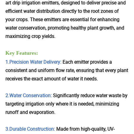
art drip irrigation emitters, designed to deliver precise and
efficient water distribution directly to the root zones of
your crops. These emitters are essential for enhancing
water conservation, promoting healthy plant growth, and
maximizing crop yields.
Key Features:
1.Precision Water Delivery:
Each emitter provides a
consistent and uniform flow rate, ensuring that every plant
receives the exact amount of water it needs.
2.Water Conservation:
Significantly reduce water waste by
targeting irrigation only where it is needed, minimizing
runoff and evaporation.
3.Durable Construction:
Made from high-quality, UV-