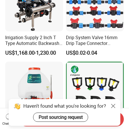
Irrigation Supply 2 Inch T
Drip System Valve 16mm
Type Automatic Backwash
Drip Tape Connector
Water Filter System for
Offtake Valve Fittings for
US$1,168.00-1,230.00
US$0.02-0.04
Farm Irrigation
Irrigation Watering
Haven't found what you're looking for?
Post sourcing request
Send Inquiry
Chat Now
OEM High Quality Knapsack
Manufacturer 360 Degree