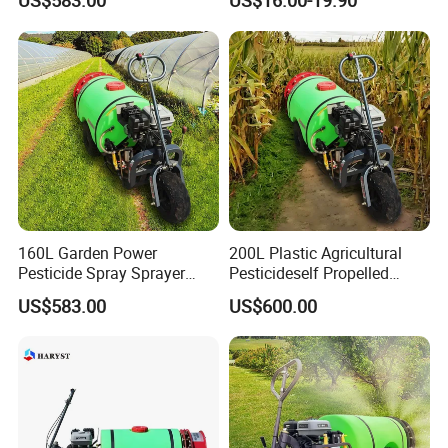
US$583.00
US$16.00-19.90
Wholesale and Personal Use
160L Garden Power
200L Plastic Agricultural
Pesticide Spray Sprayer
Pesticideself Propelled
Agricultural Sprayer
Sprayer Power Manual
US$583.00
US$600.00
Sprayer