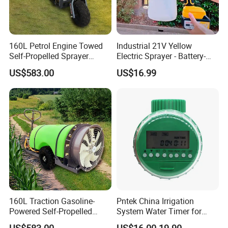
160L Petrol Engine Towed
Industrial 21V Yellow
Self-Propelled Sprayer
Electric Sprayer - Battery-
Pesticide Sprayer
Powered Adjustable Nozzle
US$583.00
US$16.99
Sprayer for Agricultural
Irrigation
160L Traction Gasoline-
Pntek China Irrigation
Powered Self-Propelled
System Water Timer for
Sprayer, Available for
Flower Watering Controller