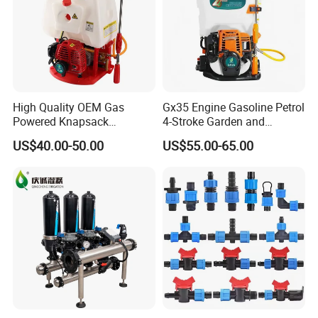
High Quality OEM Gas
Gx35 Engine Gasoline Petrol
Powered Knapsack
4-Stroke Garden and
Professional Backpack 2
Agricultural Power Sprayer
US$40.00-50.00
US$55.00-65.00
Stroke Sprayer