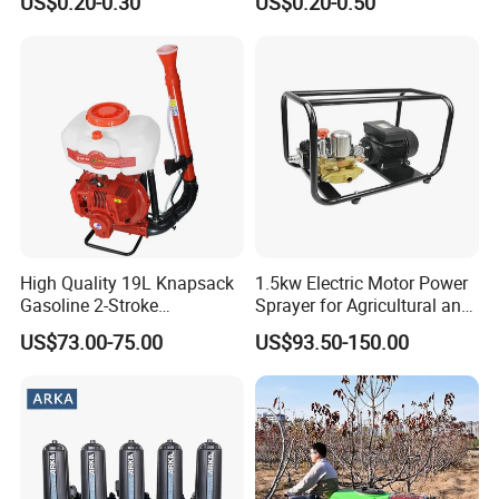
US$0.20-0.30
US$0.20-0.50
Planting
System
High Quality 19L Knapsack
1.5kw Electric Motor Power
Gasoline 2-Stroke
Sprayer for Agricultural and
Agricultural Engine Power
Garden Use
US$73.00-75.00
US$93.50-150.00
Duster Sprayer