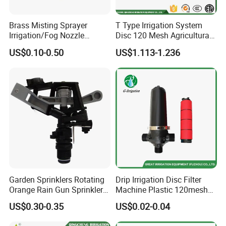
Landscaping:
Efficiently irrigate lawns, shrubs, and
ornamental plants.
Brass Misting Sprayer
T Type Irrigation System
Irrigation/Fog Nozzle
Disc 120 Mesh Agricultural
Factory Sale Mebon
Water Filter
US$0.10-0.50
US$1.113-1.236
Connector Pipe Fitting Brass
Nozzle Mist Tee for 1/4 Inch
Pipe/Mist Nozzle+ Tee
Connector
Garden Sprinklers Rotating
Drip Irrigation Disc Filter
Orange Rain Gun Sprinkler
Machine Plastic 120mesh
3/4" Garden Lawn Irrigation
Irrigation Disc Filter for
US$0.30-0.35
US$0.02-0.04
Tools
Water Treatment