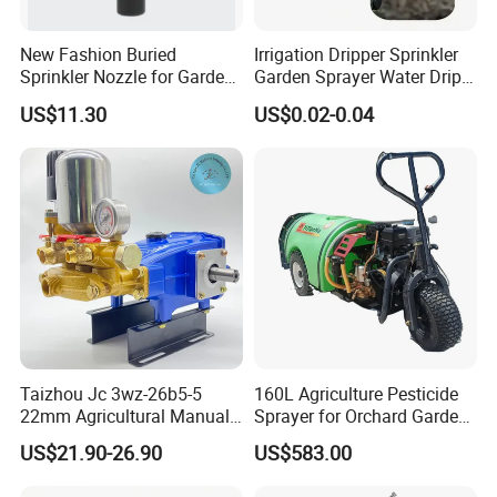
New Fashion Buried
Irrigation Dripper Sprinkler
Sprinkler Nozzle for Garden
Garden Sprayer Water Drip
Irrigation
System
US$11.30
US$0.02-0.04
Taizhou Jc 3wz-26b5-5
160L Agriculture Pesticide
22mm Agricultural Manual
Sprayer for Orchard Garden
Operation Power Sprayer
and Farm
US$21.90-26.90
US$583.00