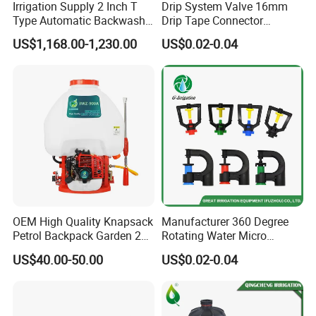
Irrigation Supply 2 Inch T
Drip System Valve 16mm
Type Automatic Backwash
Drip Tape Connector
Water Filter System for
Offtake Valve Fittings for
US$1,168.00-1,230.00
US$0.02-0.04
Farm Irrigation
Irrigation Watering
OEM High Quality Knapsack
Manufacturer 360 Degree
Petrol Backpack Garden 25
Rotating Water Micro
Litre Sprayer
Sprinkler Sprayer for
US$40.00-50.00
US$0.02-0.04
Agricultural Irrigation
System