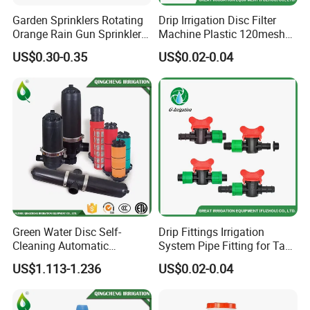
Garden Sprinklers Rotating
Drip Irrigation Disc Filter
Orange Rain Gun Sprinkler
Machine Plastic 120mesh
3/4" Garden Lawn Irrigation
Irrigation Disc Filter for
US$0.30-0.35
US$0.02-0.04
Tools
Water Treatment
Green Water Disc Self-
Drip Fittings Irrigation
Cleaning Automatic
System Pipe Fitting for Tape
Irrigation Filter
Fitting Connectors Valve
US$1.113-1.236
US$0.02-0.04