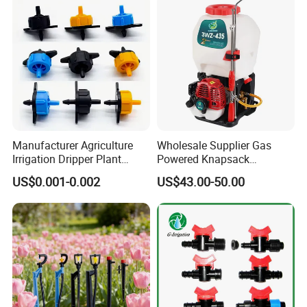
Manufacturer Agriculture
Wholesale Supplier Gas
Irrigation Dripper Plant
Powered Knapsack
Water Dripping Irrigation
Backpack Professional 4
US$0.001-0.002
US$43.00-50.00
System 2L 4L 8L Pressure
Stroke Sprayer
Compensating Emitter
Dripper Irrigation System