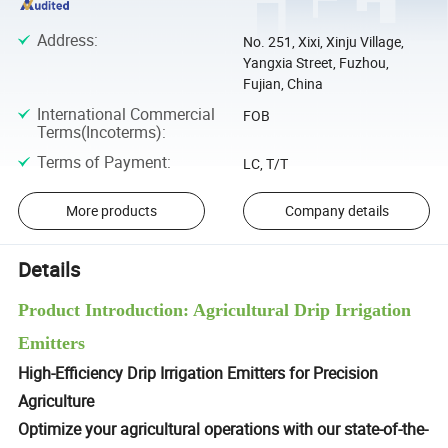
Address
:
No. 251, Xixi, Xinju Village,
Yangxia Street, Fuzhou,
Fujian, China
International Commercial
FOB
Terms(Incoterms)
:
Terms of Payment
:
LC, T/T
More products
Company details
Details
Product Introduction: Agricultural Drip Irrigation
Emitters
High-Efficiency Drip Irrigation Emitters for Precision
Agriculture
Optimize your agricultural operations with our state-of-the-