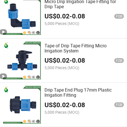
Micro Drip Irrigation Tape Fitting for
Drip Tape
US$
0.02
-
0.08
FOB
5,000 Pieces
(MOQ)
Tape of Drip Tape Fitting Micro
Irrigation System
US$
0.02
-
0.08
FOB
5,000 Pieces
(MOQ)
Drip Tape End Plug 17mm Plastic
Irrigation Fitting
US$
0.02
-
0.08
FOB
5,000 Pieces
(MOQ)