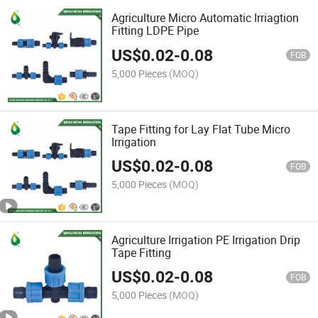
Agriculture Micro Automatic Irriagtion
Fitting LDPE Pipe
US$
0.02
-
0.08
FOB
5,000 Pieces
(MOQ)
Tape Fitting for Lay Flat Tube Micro
Irrigation
US$
0.02
-
0.08
FOB
5,000 Pieces
(MOQ)
Agriculture Irrigation PE Irrigation Drip
Tape Fitting
US$
0.02
-
0.08
FOB
5,000 Pieces
(MOQ)