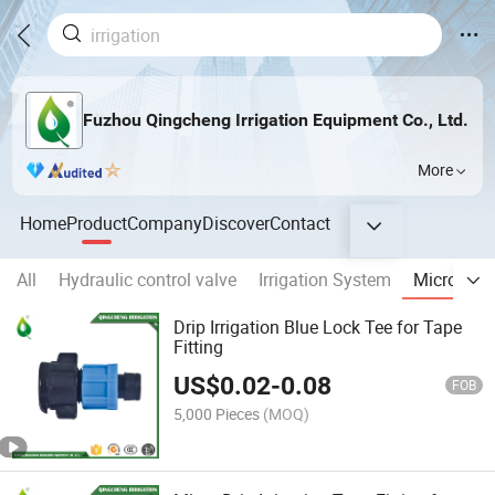
Fuzhou Qingcheng Irrigation Equipment Co., Ltd.
More
Home
Product
Company
Discover
Contact
All
Hydraulic control valve
Irrigation System
Micro Fitt
Drip Irrigation Blue Lock Tee for Tape
Fitting
US$
0.02
-
0.08
FOB
5,000 Pieces
(MOQ)