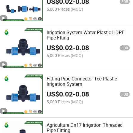
US$
0.02
-
0.08
FOB
5,000 Pieces
(MOQ)
Irrigation System Water Plastic HDPE
Pipe Ftting
US$
0.02
-
0.08
FOB
5,000 Pieces
(MOQ)
Fitting Pipe Connector Tee Plastic
Irrigation System
US$
0.02
-
0.08
FOB
5,000 Pieces
(MOQ)
Agriculture Dn17 Irrigation Threaded
Pipe Fitting