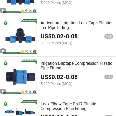
5,000 Pieces
(MOQ)
Agriculture Irrigation Lock Tape Plastic
Tee Pipe Fitting
US$
0.02
-
0.08
FOB
5,000 Pieces
(MOQ)
Irrigation Driptape Compression Plastic
Pipe Fitting
US$
0.02
-
0.08
FOB
5,000 Pieces
(MOQ)
Lock Elbow Tape Dn17 Plastic
Compression Pipe Fitting