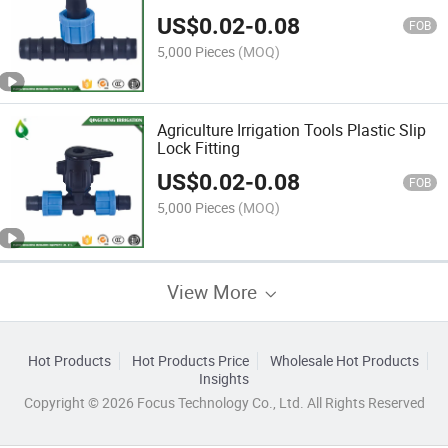
US$
0.02
-
0.08
FOB
5,000 Pieces
(MOQ)
Agriculture Irrigation Tools Plastic Slip
Lock Fitting
US$
0.02
-
0.08
FOB
5,000 Pieces
(MOQ)
View More
Hot Products
Hot Products Price
Wholesale Hot Products
Insights
Copyright © 2026 Focus Technology Co., Ltd. All Rights Reserved