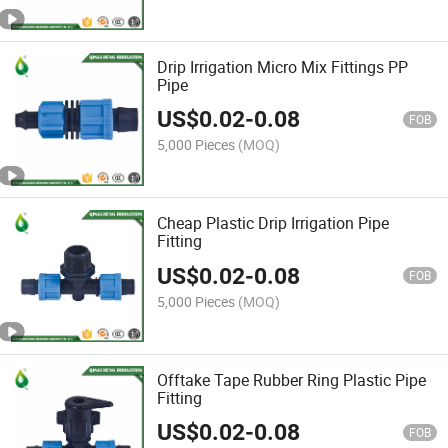
Drip Irrigation Micro Mix Fittings PP
Pipe
US$
0.02
-
0.08
FOB
5,000 Pieces
(MOQ)
Cheap Plastic Drip Irrigation Pipe
Fitting
US$
0.02
-
0.08
FOB
5,000 Pieces
(MOQ)
Offtake Tape Rubber Ring Plastic Pipe
Fitting
US$
0.02
-
0.08
FOB