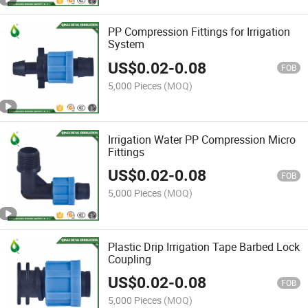
PP Compression Fittings for Irrigation
System
US$
0.02
-
0.08
FOB
5,000 Pieces
(MOQ)
Irrigation Water PP Compression Micro
Fittings
US$
0.02
-
0.08
FOB
5,000 Pieces
(MOQ)
Plastic Drip Irrigation Tape Barbed Lock
Coupling
US$
0.02
-
0.08
FOB
5,000 Pieces
(MOQ)