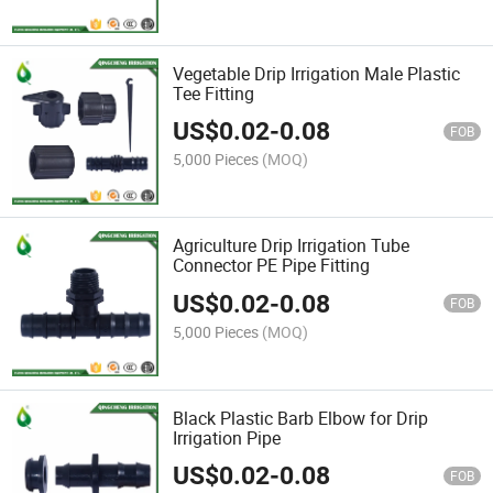
Vegetable Drip Irrigation Male Plastic
Tee Fitting
US$
0.02
-
0.08
FOB
5,000 Pieces
(MOQ)
Agriculture Drip Irrigation Tube
Connector PE Pipe Fitting
US$
0.02
-
0.08
FOB
5,000 Pieces
(MOQ)
Black Plastic Barb Elbow for Drip
Irrigation Pipe
US$
0.02
-
0.08
FOB