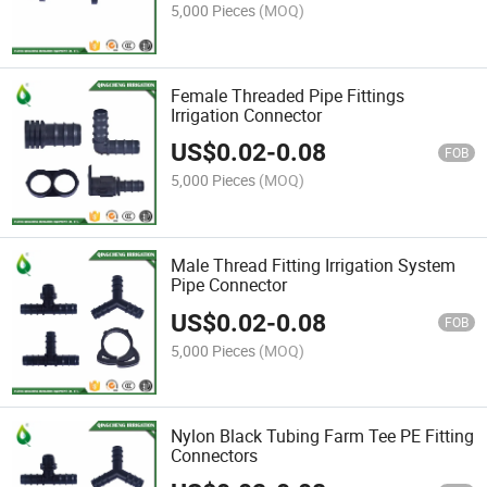
5,000 Pieces
(MOQ)
Female Threaded Pipe Fittings
Irrigation Connector
US$
0.02
-
0.08
FOB
5,000 Pieces
(MOQ)
Male Thread Fitting Irrigation System
Pipe Connector
US$
0.02
-
0.08
FOB
5,000 Pieces
(MOQ)
Nylon Black Tubing Farm Tee PE Fitting
Connectors