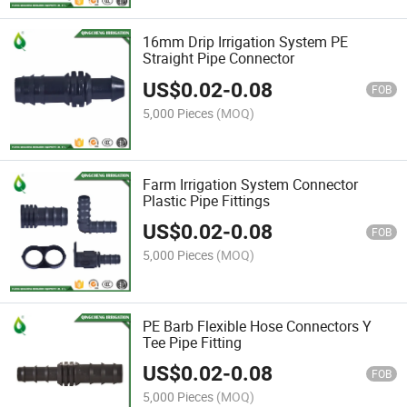
16mm Drip Irrigation System PE
Straight Pipe Connector
US$
0.02
-
0.08
FOB
5,000 Pieces
(MOQ)
Farm Irrigation System Connector
Plastic Pipe Fittings
US$
0.02
-
0.08
FOB
5,000 Pieces
(MOQ)
PE Barb Flexible Hose Connectors Y
Tee Pipe Fitting
US$
0.02
-
0.08
FOB
5,000 Pieces
(MOQ)