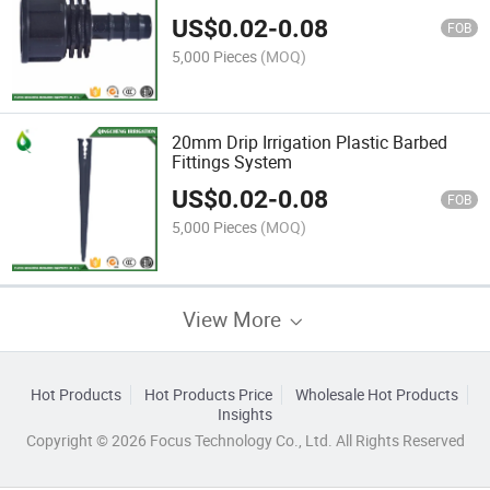
US$
0.02
-
0.08
FOB
5,000 Pieces
(MOQ)
20mm Drip Irrigation Plastic Barbed
Fittings System
US$
0.02
-
0.08
FOB
5,000 Pieces
(MOQ)
View More
Hot Products
Hot Products Price
Wholesale Hot Products
Insights
Copyright © 2026 Focus Technology Co., Ltd. All Rights Reserved