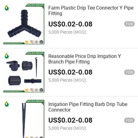
Farm Plastic Drip Tee Connector Y Pipe
Fitting
US$
0.02
-
0.08
FOB
5,000 Pieces
(MOQ)
Reasonable Price Drip Irrigation Y
Branch Pipe Fitting
US$
0.02
-
0.08
FOB
5,000 Pieces
(MOQ)
Irrigation Pipe Fitting Barb Drip Tube
Connector
US$
0.02
-
0.08
FOB
5,000 Pieces
(MOQ)