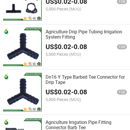
US$
0.02
-
0.08
FOB
5,000 Pieces
(MOQ)
Agriculture Drip Pipe Tubing Irrigation
System Fitting
US$
0.02
-
0.08
FOB
5,000 Pieces
(MOQ)
Dn16 Y Type Barbed Tee Connector for
Drip Tape
US$
0.02
-
0.08
FOB
5,000 Pieces
(MOQ)
Agriculture Irrigation Pipe Fitting
Connector Barb Tee