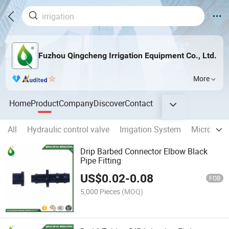
Fuzhou Qingcheng Irrigation Equipment Co., Ltd.
More
Home
Product
Company
Discover
Contact
All
Hydraulic control valve
Irrigation System
Micro Fitt
Drip Barbed Connector Elbow Black
Pipe Fitting
US$
0.02
-
0.08
FOB
5,000 Pieces
(MOQ)