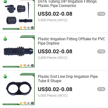
Dn16 Tubing DIP Irrigation Fittings
Plastic Pipe Connector
US$
0.02
-
0.08
FOB
5,000 Pieces
(MOQ)
Plastic Irrigation Fitting Offtake for PVC
Pipe Dripline
US$
0.02
-
0.08
FOB
5,000 Pieces
(MOQ)
Plastic End Line Drip Irrigation Pipe
Tube 8 Shape
US$
0.02
-
0.08
FOB
5,000 Pieces
(MOQ)